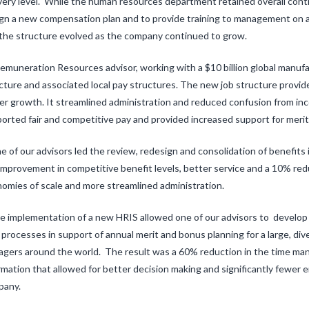
very level. While the human resources department retained overall cont
gn a new compensation plan and to provide training to management on ad
the structure evolved as the company continued to grow.
emuneration Resources advisor, working with a $10 billion global manufac
cture and associated local pay structures. The new job structure provid
er growth. It streamlined administration and reduced confusion from inco
orted fair and competitive pay and provided increased support for meri
e of our advisors led the review, redesign and consolidation of benefits
improvement in competitive benefit levels, better service and a 10% reduc
omies of scale and more streamlined administration.
e implementation of a new HRIS allowed one of our advisors to devel
processes in support of annual merit and bonus planning for a large, diver
gers around the world. The result was a 60% reduction in the time man
rmation that allowed for better decision making and significantly fewer e
pany.