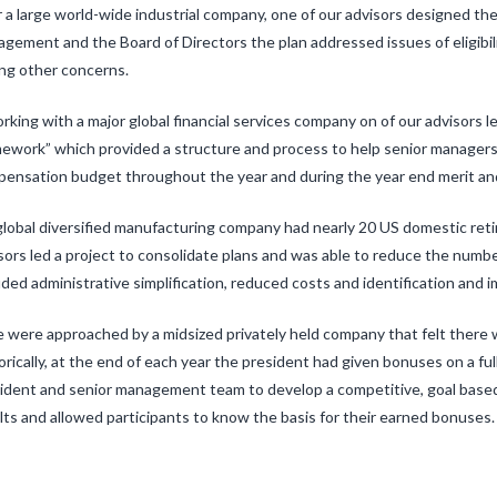
r a large world-wide industrial company, one of our advisors designed the
gement and the Board of Directors the plan addressed issues of eligibil
g other concerns.
rking with a major global financial services company on of our advisor
ework” which provided a structure and process to help senior managers de
ensation budget throughout the year and during the year end merit an
global diversified manufacturing company had nearly 20 US domestic reti
sors led a project to consolidate plans and was able to reduce the numbe
uded administrative simplification, reduced costs and identification and i
 were approached by a midsized privately held company that felt there
orically, at the end of each year the president had given bonuses on a f
ident and senior management team to develop a competitive, goal based 
lts and allowed participants to know the basis for their earned bonuses.