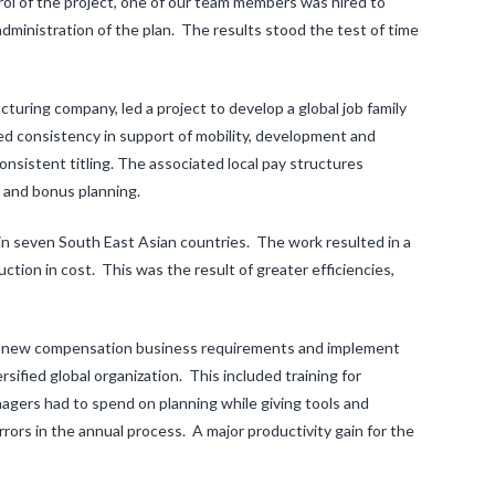
rol of the project, one of our team members was hired to
ministration of the plan. The results stood the test of time
turing company, led a project to develop a global job family
ed consistency in support of mobility, development and
nsistent titling. The associated local pay structures
t and bonus planning.
 in seven South East Asian countries. The work resulted in a
tion in cost. This was the result of greater efficiencies,
op new compensation business requirements and implement
sified global organization. This included training for
agers had to spend on planning while giving tools and
rrors in the annual process. A major productivity gain for the