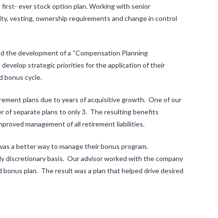
 first- ever stock option plan. Working with senior
ity, vesting, ownership requirements and change in control
s led the development of a “Compensation Planning
velop strategic priorities for the application of their
d bonus cycle.
rement plans due to years of acquisitive growth. One of our
r of separate plans to only 3. The resulting benefits
mproved management of all retirement liabilities.
 was a better way to manage their bonus program.
ully discretionary basis. Our advisor worked with the company
bonus plan. The result was a plan that helped drive desired