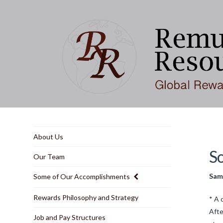
About Us
S
Our Team
Samp
Some of Our Accomplishments
Rewards Philosophy and Strategy
* A 
Afte
Job and Pay Structures