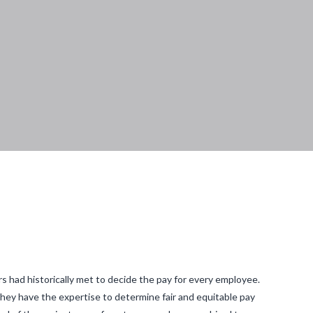
 had historically met to decide the pay for every employee.
 they have the expertise to determine fair and equitable pay