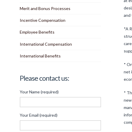
at e
desi
Merit and Bonus Processes
and 
Incentive Compensation
*A R
Employee Benefits
stru
care
International Compensation
supp
International Benefits
* On
net 
Please contact us:
econ
Your Name (required)
* Th
new 
mana
info
Your Email (required)
com