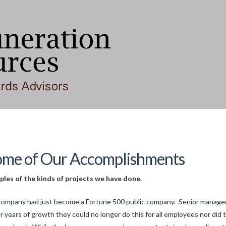
ome of Our Accomplishments
les of the kinds of projects we have done.
company had just become a Fortune 500 public company. Senior managers
r years of growth they could no longer do this for all employees nor did