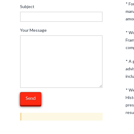
* Fo
Subject
mana
amon
Your Message
* Wo
Fram
comp
* A 
advi
incl
* We
Hist
pres
resu