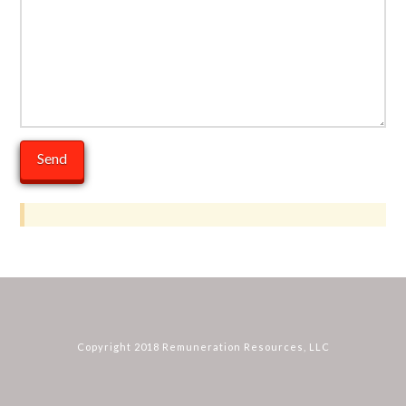
Copyright 2018 Remuneration Resources, LLC