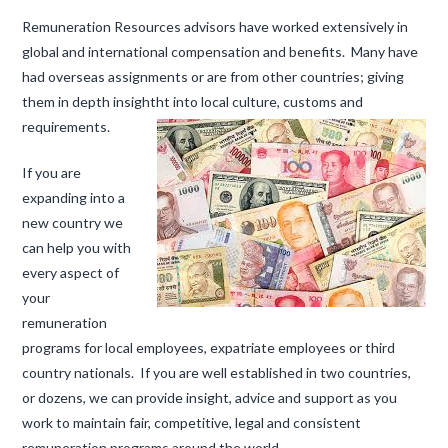
Remuneration Resources advisors have worked extensively in
global and international compensation and benefits. Many have
had overseas assignments or are from other countries; giving
them in depth insight
ht into local culture, customs and
requirements.
If you are
expanding into a
new country we
can help you with
every aspect of
your
remuneration
programs for local employees, expatriate employees or third
country nationals. If you are well established in two countries,
or dozens, we can provide insight, advice and support as you
work to maintain fair, competitive, legal and consistent
remuneration programs around the world.