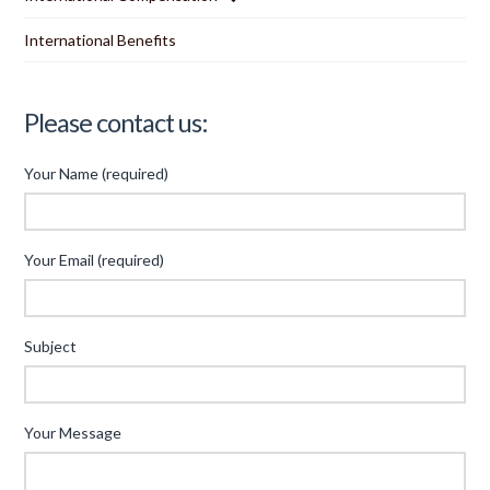
International Benefits
Please contact us:
Your Name (required)
Your Email (required)
Subject
Your Message