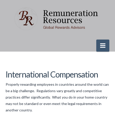
Nav
International Compensation
Properly rewarding employees in countries around the world can
be a big challenge. Regulations vary greatly and competitive
practices differ significantly. What you do in your home country
may not be standard or even meet the legal requirements in
another country.