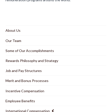
About Us
Our Team
Some of Our Accomplishments
Rewards Philosophy and Strategy
Job and Pay Structures
Merit and Bonus Processes
Incentive Compensation
Employee Benefits
International Compensation