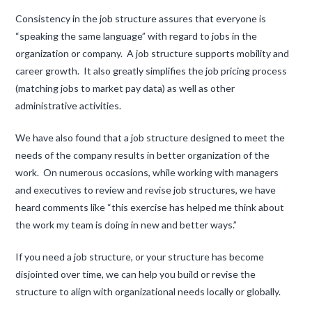
Consistency in the job structure assures that everyone is
“speaking the same language” with regard to jobs in the
organization or company. A job structure supports mobility and
career growth. It also greatly simplifies the job pricing process
(matching jobs to market pay data) as well as other
administrative activities.
We have also found that a job structure designed to meet the
needs of the company results in better organization of the
work. On numerous occasions, while working with managers
and executives to review and revise job structures, we have
heard comments like “this exercise has helped me think about
the work my team is doing in new and better ways.”
If you need a job structure, or your structure has become
disjointed over time, we can help you build or revise the
structure to align with organizational needs locally or globally.