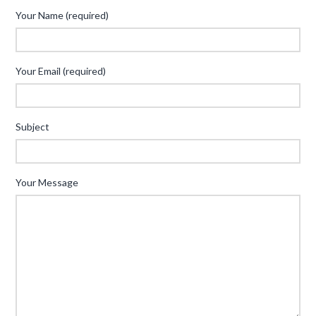
Your Name (required)
Your Email (required)
Subject
Your Message