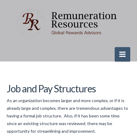
Nav
Job and Pay Structures
As an organization becomes larger and more complex, or if it is
already large and complex, there are tremendous advantages to
having a formal job structure. Also, if it has been some time
since an existing structure was reviewed; there may be
opportunity for streamlining and improvement.