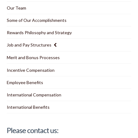
Our Team
Some of Our Accomplishments
Rewards Philosophy and Strategy
Job and Pay Structures
Merit and Bonus Processes
Incentive Compensation
Employee Benefits
International Compensation
International Benefits
Please contact us: