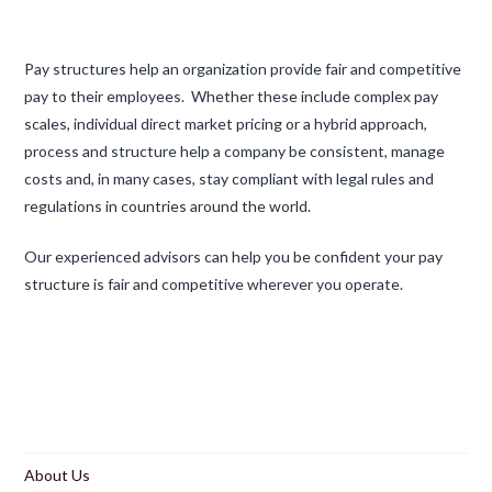
Pay structures help an organization provide fair and competitive
pay to their employees. Whether these include complex pay
scales, individual direct market pricing or a hybrid approach,
process and structure help a company be consistent, manage
costs and, in many cases, stay compliant with legal rules and
regulations in countries around the world.
Our experienced advisors can help you be confident your pay
structure is fair and competitive wherever you operate.
About Us