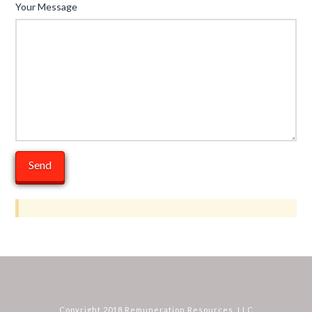
Your Message
Copyright 2018 Remuneration Resources, LLC