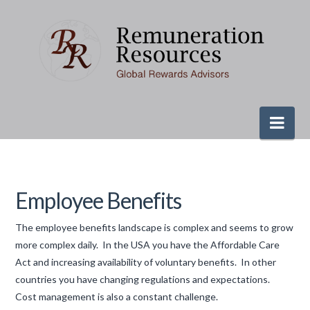
Nav
Employee Benefits
The employee benefits landscape is complex and seems to grow
more complex daily. In the USA you have the Affordable Care
Act and increasing availability of voluntary benefits. In other
countries you have changing regulations and expectations.
Cost management is also a constant challenge.