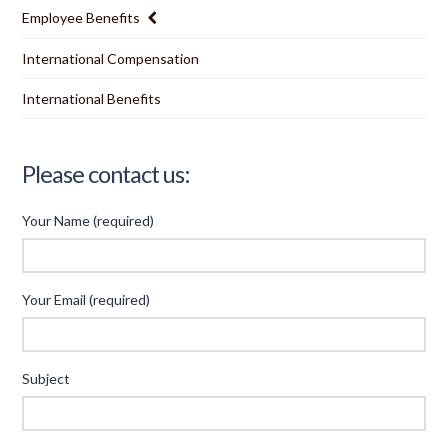
Employee Benefits
International Compensation
International Benefits
Please contact us:
Your Name (required)
Your Email (required)
Subject