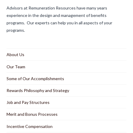
Advisors at Remuneration Resources have many years
experience in the design and management of benefits
programs. Our experts can help you in all aspects of your
programs.
About Us
Our Team
Some of Our Accomplishments
Rewards Philosophy and Strategy
Job and Pay Structures
Merit and Bonus Processes
Incentive Compensation