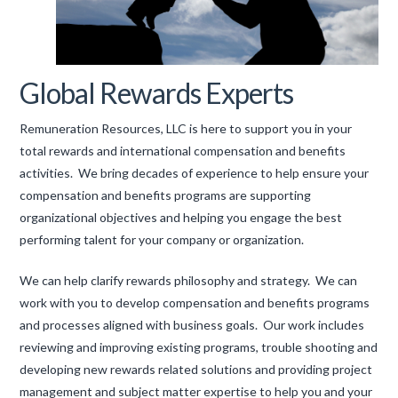
Global Rewards Experts
Remuneration Resources, LLC is here to support you in your
total rewards and international compensation and benefits
activities. We bring decades of experience to help ensure your
compensation and benefits programs are supporting
organizational objectives and helping you engage the best
performing talent for your company or organization.
We can help clarify rewards philosophy and strategy. We can
work with you to develop compensation and benefits programs
and processes aligned with business goals. Our work includes
reviewing and improving existing programs, trouble shooting and
developing new rewards related solutions and providing project
management and subject matter expertise to help you and your