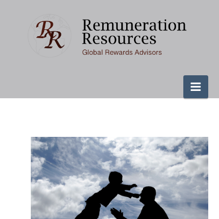
Remuneration
Resources
Nav