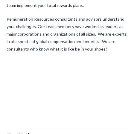
team implement your total rewards plans.
Remuneration Resources consultants and advisors understand
your challenges. Our team members have worked as leaders at
major corporations and organizations of all sizes. We are experts
in all aspects of global compensation and benefits. We are
consultants who know what it is like be in your shoes!