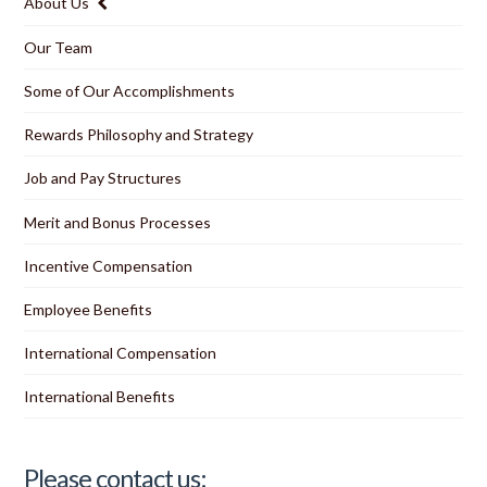
About Us
Our Team
Some of Our Accomplishments
Rewards Philosophy and Strategy
Job and Pay Structures
Merit and Bonus Processes
Incentive Compensation
Employee Benefits
International Compensation
International Benefits
Please contact us: