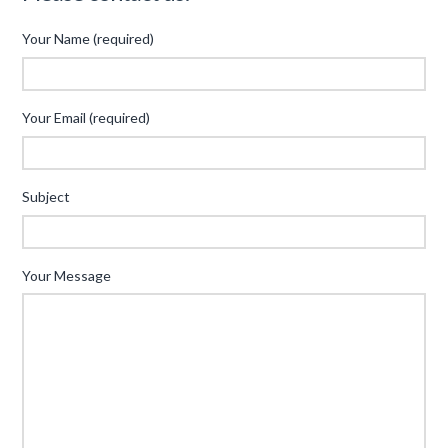
Your Name (required)
Your Email (required)
Subject
Your Message